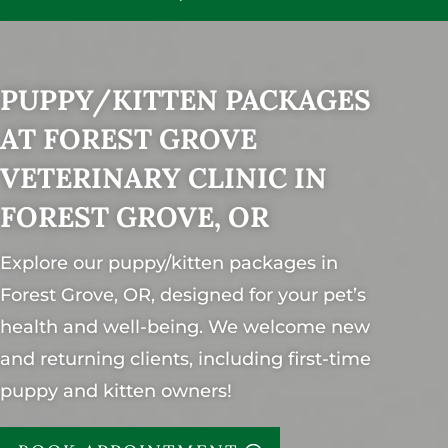
PUPPY/KITTEN PACKAGES
AT FOREST GROVE
VETERINARY CLINIC IN
FOREST GROVE, OR
Explore our puppy/kitten packages in
Forest Grove, OR, designed for your pet’s
health and well-being. We welcome new
and returning clients, including first-time
puppy and kitten owners!