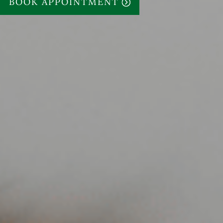
BOOK APPOINTMENT