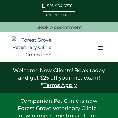
503-964-6736
ONLINE STORE
Book Appointment
Welcome New Clients! Book today
and get $25 off your first exam!
*
Terms Apply
Companion Pet Clinic is now
Forest Grove Veterinary Clinic –
new name, same trusted care.