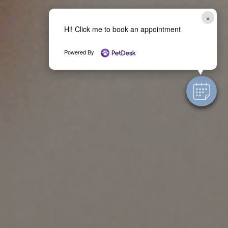
×
Hi! Click me to book an appointment
Powered By