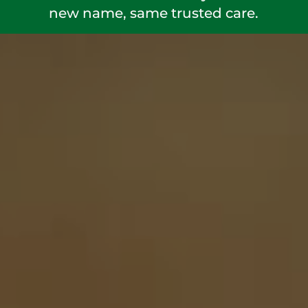
new name, same trusted care.