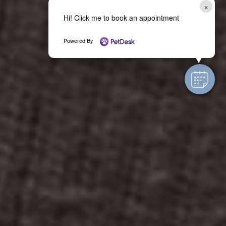
×
Hi! Click me to book an appointment
Powered By