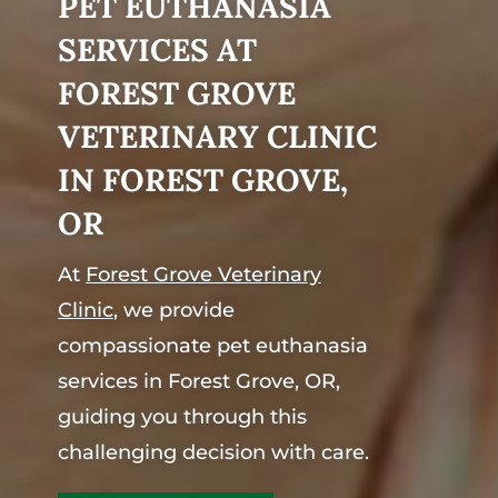
PET EUTHANASIA
SERVICES AT
FOREST GROVE
VETERINARY CLINIC
IN FOREST GROVE,
OR
At
Forest Grove Veterinary
Clinic
, we provide
compassionate pet euthanasia
services in Forest Grove, OR,
guiding you through this
challenging decision with care.