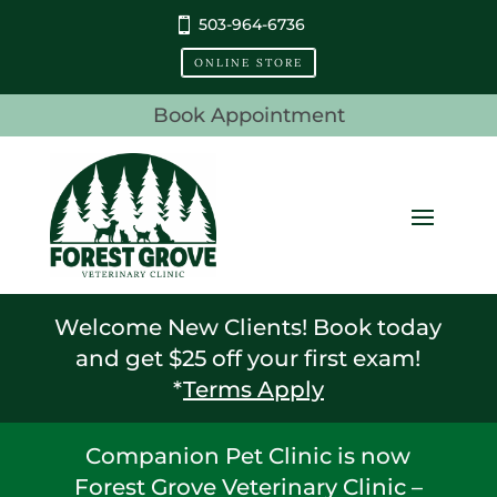
503-964-6736
ONLINE STORE
Book Appointment
Welcome New Clients! Book today
and get $25 off your first exam!
*
Terms Apply
Companion Pet Clinic is now
Forest Grove Veterinary Clinic –