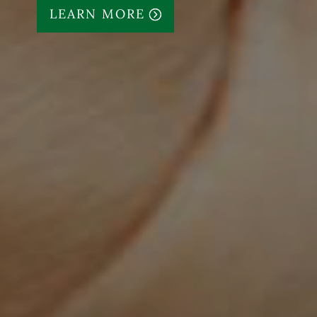
LEARN MORE